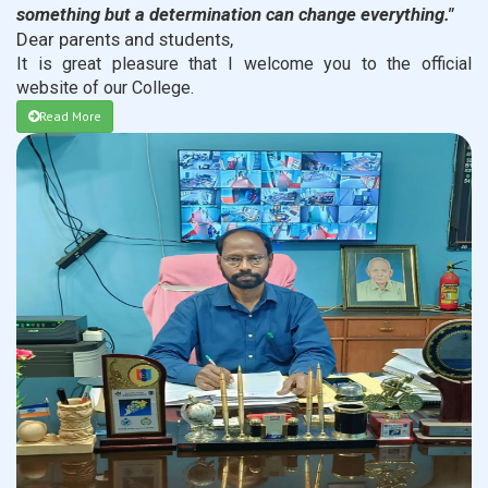
something but a determination can change everything."
Dear parents and students,
It is great pleasure that I welcome you to the official
website of our College.
Read More