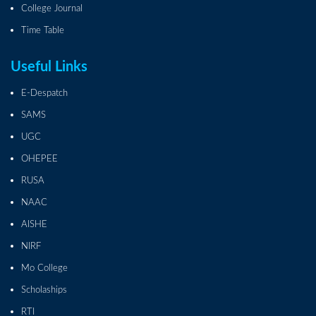
College Journal
Time Table
Useful Links
E-Despatch
SAMS
UGC
OHEPEE
RUSA
NAAC
AISHE
NIRF
Mo College
Scholaships
RTI