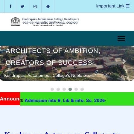
Important Link
ARCHITECTS OF AMBITION,
CREATORS OF SUCCESS
"Kendrapara Autonomous College's Noble Goals"
Announcement
7-30
Admission into B. Lib & info. Sc. 2026-27
Kac Urgen