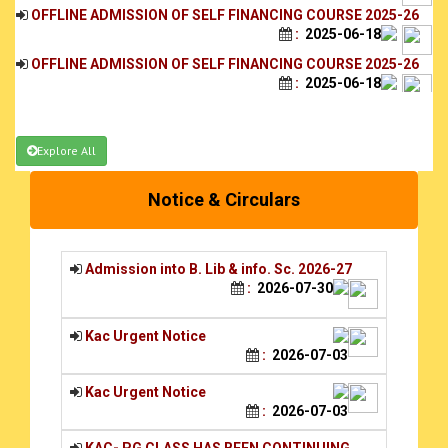
:
2025-06-18
OFFLINE ADMISSION OF SELF FINANCING COURSE 2025-26
:
2025-06-18
PG Admission of Phase-1 4th Round
:
2024-10-03
PG SELECTION LIST 2024-25
PG SELECTION LIST 2024-
Explore All
25_20240926_0001_compressed:
2024-09-27
PG WAITING LIST 2024-25
Notice & Circulars
PG WAITING LIST 2024-25_20240926_0001:
2024-09-26
Admission into B. Lib & info. Sc. 2026-27
:
2026-07-30
Kac Urgent Notice
:
2026-07-03
Kac Urgent Notice
:
2026-07-03
KAC- PG CLASS HAS BEEN CONTINUING