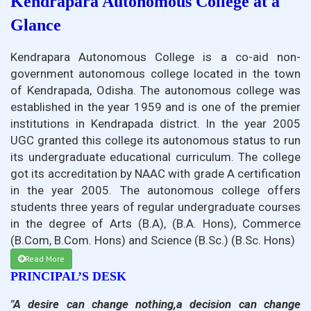
Kendrapara Autonomous College at a
Glance
Kendrapara Autonomous College is a co-aid non-
government autonomous college located in the town
of Kendrapada, Odisha. The autonomous college was
established in the year 1959 and is one of the premier
institutions in Kendrapada district. In the year 2005
UGC granted this college its autonomous status to run
its undergraduate educational curriculum. The college
got its accreditation by NAAC with grade A certification
in the year 2005. The autonomous college offers
students three years of regular undergraduate courses
in the degree of Arts (B.A), (B.A. Hons), Commerce
(B.Com, B.Com. Hons) and Science (B.Sc.) (B.Sc. Hons)
Read More
PRINCIPAL’S DESK
"A desire can change nothing,a decision can change