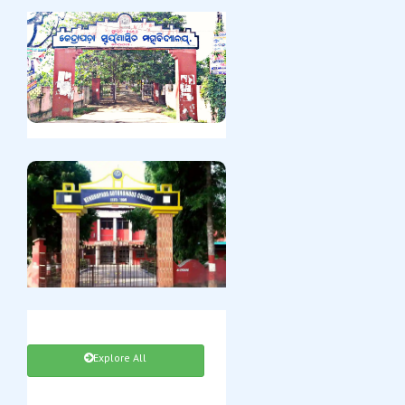
Explore All