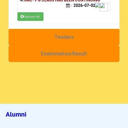
:
2026-07-02
Explore All
ADMISSION NOTICE FOR UG STUDENT
2026-27
:
2026-06-23
Tenders
PHASE II SEL 17.09.2025
:
2025-09-18
Examination/Result
PG selection & waiting list 2025-26
:
2025-09-18
ACE Scanner_2025_09_04
:
2025-09-04
Quotation call Notice 25-8-25
:
2025-08-25
Quotation Call Notice 8-8-25
:
2025-08-08
Alumni
Quotation Call Notice
:
2025-08-07