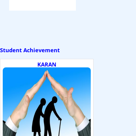
Student Achievement
KARAN