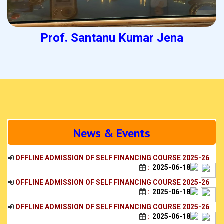
Prof. Santanu Kumar Jena
News & Events
OFFLINE ADMISSION OF SELF FINANCING COURSE 2025-26
:
2025-06-18
OFFLINE ADMISSION OF SELF FINANCING COURSE 2025-26
:
2025-06-18
OFFLINE ADMISSION OF SELF FINANCING COURSE 2025-26
:
2025-06-18
OFFLINE ADMISSION OF SELF FINANCING COURSE 2025-26