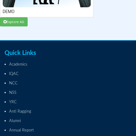
DEMO
Explore All
Quick Links
Academics
IQAC
NCC
NSS
YRC
Anti Ragging
Alumni
Annual Report