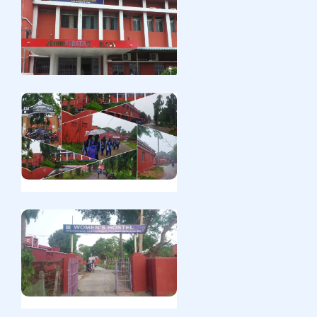
CPET Spot Meritlist:
2024-09-25
English
Pg spot admission:
2024-09-25
English
Pg spot admission:
2024-09-25