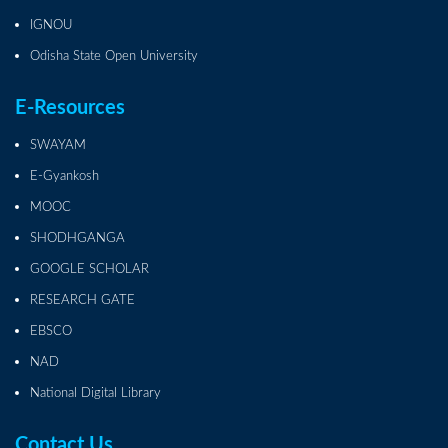
IGNOU
Odisha State Open University
E-Resources
SWAYAM
E-Gyankosh
MOOC
SHODHGANGA
GOOGLE SCHOLAR
RESEARCH GATE
EBSCO
NAD
National Digital Library
Contact Us