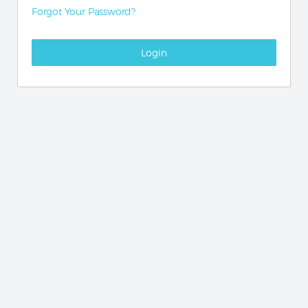
Forgot Your Password?