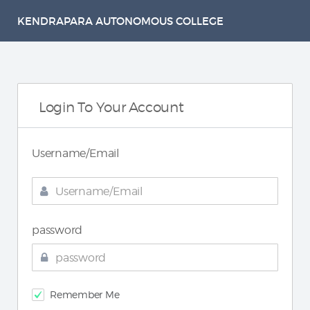
KENDRAPARA AUTONOMOUS COLLEGE
Login To Your Account
Username/Email
password
Remember Me