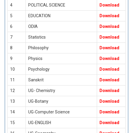
4
POLITICAL SCIENCE
Download
5
EDUCATION
Download
6
ODIA
Download
7
Statistics
Download
8
Philosophy
Download
9
Physics
Download
10
Psychology
Download
11
Sanskrit
Download
12
UG- Chemistry
Download
13
UG-Botany
Download
14
UG-Computer Science
Download
15
UG-ENGLISH
Download