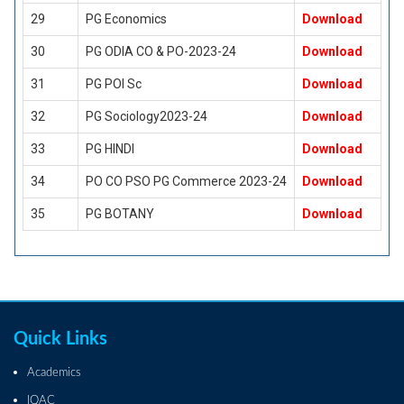
29
PG Economics
Download
30
PG ODIA CO & PO-2023-24
Download
31
PG POl Sc
Download
32
PG Sociology2023-24
Download
33
PG HINDI
Download
34
PO CO PSO PG Commerce 2023-24
Download
35
PG BOTANY
Download
Quick Links
Academics
IQAC