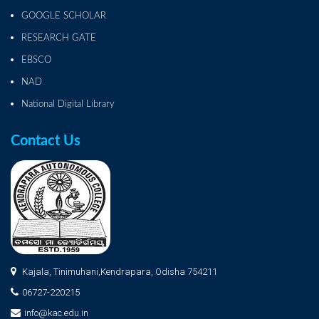
GOOGLE SCHOLAR
RESEARCH GATE
EBSCO
NAD
National Digital Library
Contact Us
Kajala, Tinimuhani,Kendrapara, Odisha 754211
06727-220215
info@kac.edu.in