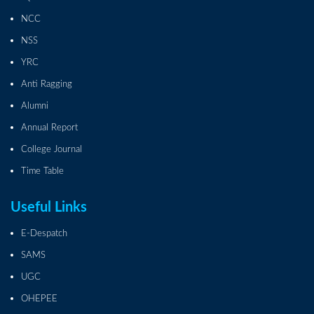
NCC
NSS
YRC
Anti Ragging
Alumni
Annual Report
College Journal
Time Table
Useful Links
E-Despatch
SAMS
UGC
OHEPEE