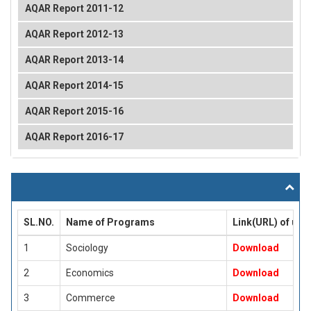
AQAR Report 2011-12
AQAR Report 2012-13
AQAR Report 2013-14
AQAR Report 2014-15
AQAR Report 2015-16
AQAR Report 2016-17
SL.NO.
Name of Programs
Link(URL) of up
1
Sociology
Download
2
Economics
Download
3
Commerce
Download