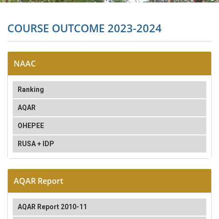
COURSE OUTCOME 2023-2024
NAAC
Ranking
AQAR
OHEPEE
RUSA + IDP
AQAR Report
AQAR Report 2010-11