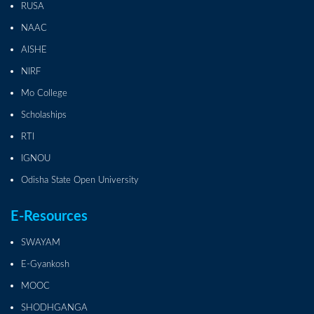
RUSA
NAAC
AISHE
NIRF
Mo College
Scholaships
RTI
IGNOU
Odisha State Open University
E-Resources
SWAYAM
E-Gyankosh
MOOC
SHODHGANGA