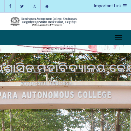
Important Link