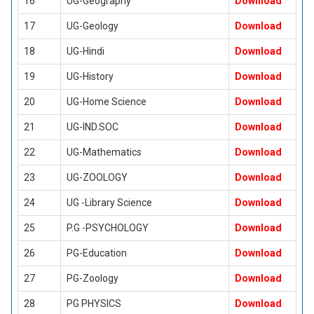
16
UG-Geography
Download
17
UG-Geology
Download
18
UG-Hindi
Download
19
UG-History
Download
20
UG-Home Science
Download
21
UG-IND.SOC
Download
22
UG-Mathematics
Download
23
UG-ZOOLOGY
Download
24
UG -Library Science
Download
25
P.G -PSYCHOLOGY
Download
26
PG-Education
Download
27
PG-Zoology
Download
28
PG PHYSICS
Download