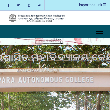
Important Link