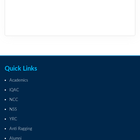
Quick Links
Academics
IQAC
NCC
NSS
YRC
Anti Ragging
Alumni