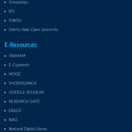
Scholaships
RTI
IGNOU
Odisha State Open University
E-Resources
SWAYAM
E-Gyankosh
MOOC
SHODHGANGA
GOOGLE SCHOLAR
RESEARCH GATE
EBSCO
NAD
National Digital Library