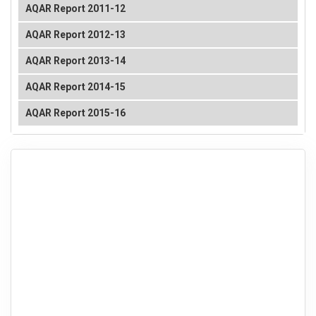
AQAR Report 2011-12
AQAR Report 2012-13
AQAR Report 2013-14
AQAR Report 2014-15
AQAR Report 2015-16