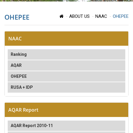
OHEPEE
ABOUT US
NAAC
OHEPEE
NAAC
Ranking
AQAR
OHEPEE
RUSA + IDP
AQAR Report
AQAR Report 2010-11