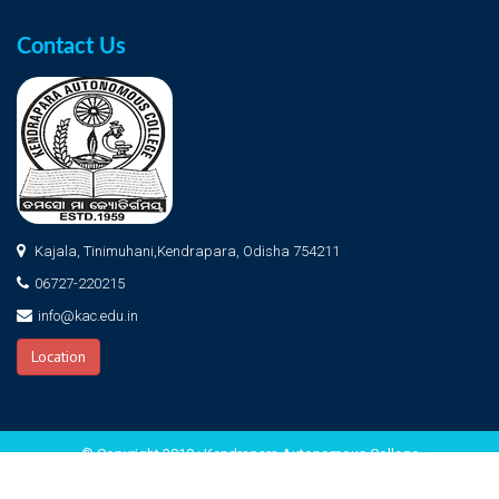
Contact Us
Kajala, Tinimuhani,Kendrapara, Odisha 754211
06727-220215
info@kac.edu.in
Location
© Copyright 2019 : Kendrapara Autonomous College
Home
About KAC
Photo Gallery
Admission
Login
Contact