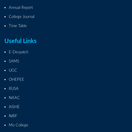
Annual Report
College Journal
Time Table
Useful Links
E-Despatch
SAMS
UGC
OHEPEE
RUSA
NAAC
AISHE
NIRF
Mo College